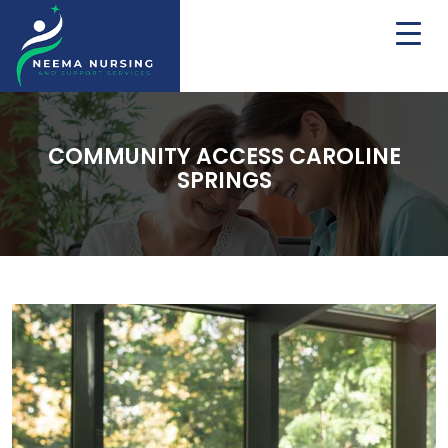
COMMUNITY ACCESS CAROLINE
SPRINGS