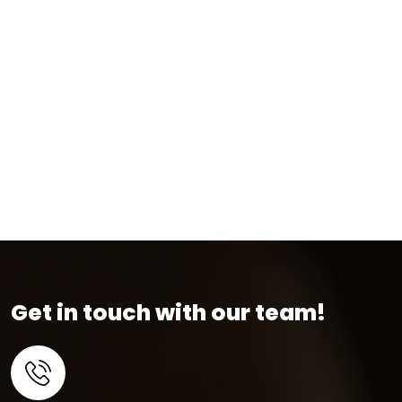
Get in touch with our team!