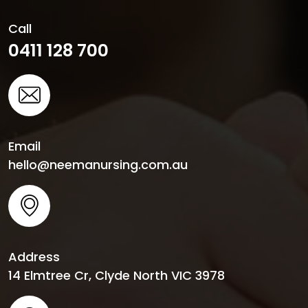
Call
0411 128 700
Email
hello@neemanursing.com.au
Address
14 Elmtree Cr, Clyde North VIC 3978