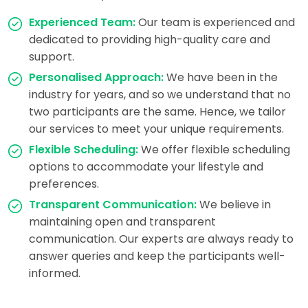
Experienced Team:
Our team is experienced and
dedicated to providing high-quality care and
support.
Personalised Approach:
We have been in the
industry for years, and so we understand that no
two participants are the same. Hence, we tailor
our services to meet your unique requirements.
Flexible Scheduling:
We offer flexible scheduling
options to accommodate your lifestyle and
preferences.
Transparent Communication:
We believe in
maintaining open and transparent
communication. Our experts are always ready to
answer queries and keep the participants well-
informed.