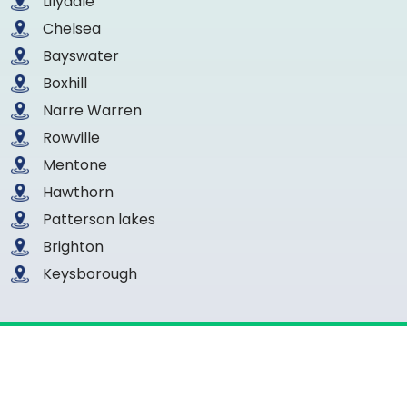
Lilydale
Chelsea
Bayswater
Boxhill
Narre Warren
Rowville
Mentone
Hawthorn
Patterson lakes
Brighton
Keysborough