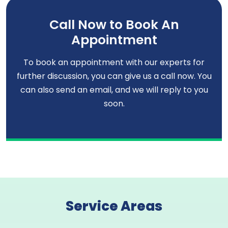
Call Now to Book An
Appointment
To book an appointment with our experts for
further discussion, you can give us a call now. You
can also send an email, and we will reply to you
soon.
Service Areas