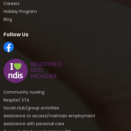
Careers
Holiday Program
Blog
Follow Us
Community nursing
Respite/ STA
Social club/group activities
Assistance to access/maintain employment
Assistance with personal care