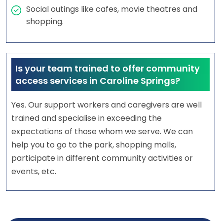
Social outings like cafes, movie theatres and
shopping.
Is your team trained to offer community
access services in Caroline Springs?
Yes. Our support workers and caregivers are well
trained and specialise in exceeding the
expectations of those whom we serve. We can
help you to go to the park, shopping malls,
participate in different community activities or
events, etc.