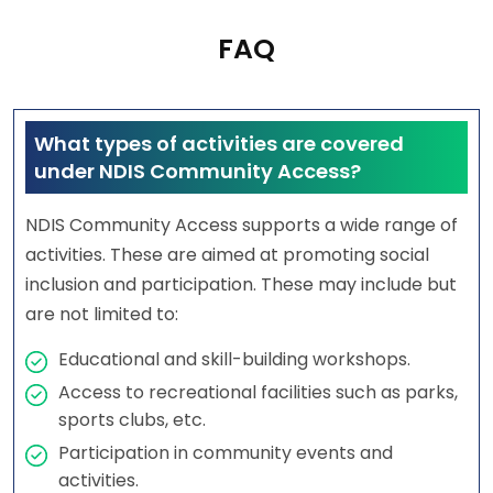
FAQ
What types of activities are covered
under NDIS Community Access?
NDIS Community Access supports a wide range of
activities. These are aimed at promoting social
inclusion and participation. These may include but
are not limited to:
Educational and skill-building workshops.
Access to recreational facilities such as parks,
sports clubs, etc.
Participation in community events and
activities.