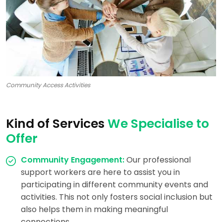
Community Access Activities
Kind of Services
We Specialise to
Offer
Community Engagement:
Our professional
support workers are here to assist you in
participating in different community events and
activities. This not only fosters social inclusion but
also helps them in making meaningful
connections.