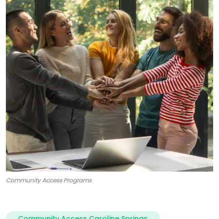
Community Access Programs
Community Access Caroline Springs