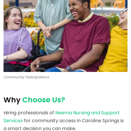
Community Participations
Why
Choose Us?
Hiring professionals of
Neema Nursing and Support
Services
for community access in Caroline Springs is
a smart decision you can make.