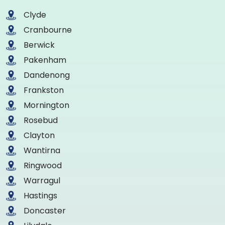
Clyde
Cranbourne
Berwick
Pakenham
Dandenong
Frankston
Mornington
Rosebud
Clayton
Wantirna
Ringwood
Warragul
Hastings
Doncaster