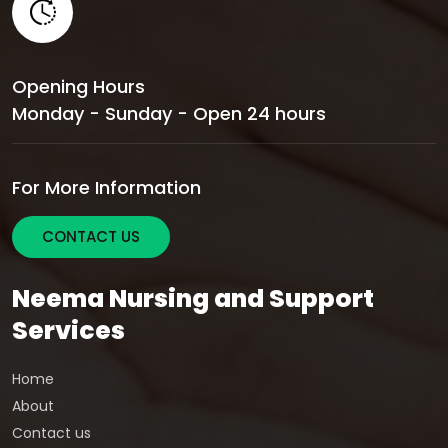
Opening Hours
Monday - Sunday - Open 24 hours
For More Information
CONTACT US
Neema Nursing and Support
Services
Home
About
Contact us