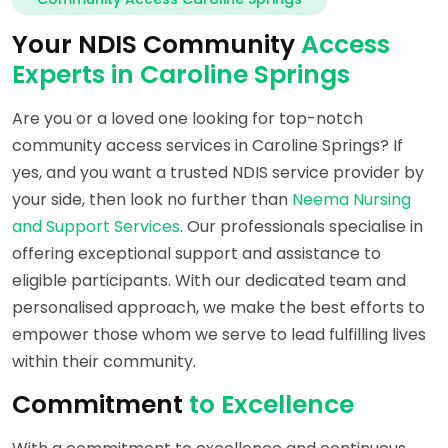
Your NDIS Community
Access
Experts in Caroline Springs
Are you or a loved one looking for top-notch
community access services in Caroline Springs? If
yes, and you want a trusted NDIS service provider by
your side, then look no further than
Neema Nursing
and Support Services
. Our professionals specialise in
offering exceptional support and assistance to
eligible participants. With our dedicated team and
personalised approach, we make the best efforts to
empower those whom we serve to lead fulfilling lives
within their community.
Commitment
to Excellence