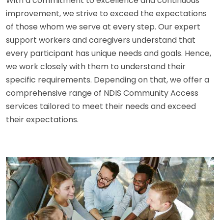
With a commitment to excellence and continuous
improvement, we strive to exceed the expectations
of those whom we serve at every step. Our expert
support workers and caregivers understand that
every participant has unique needs and goals. Hence,
we work closely with them to understand their
specific requirements. Depending on that, we offer a
comprehensive range of NDIS Community Access
services tailored to meet their needs and exceed
their expectations.