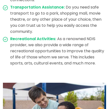
Transportation Assistance:
Do you need safe
transport to go to a park, shopping mall, movie
theatre, or any other place of your choice, then
you can trust us to help you easily access the
community.
Recreational Activities:
As a renowned NDIS
provider, we also provide a wide range of
recreational opportunities to improve the quality
of life of those whom we serve. This includes
sports, arts, cultural events, and much more.