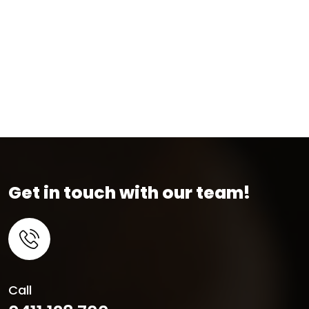
Get in touch with our team!
Call