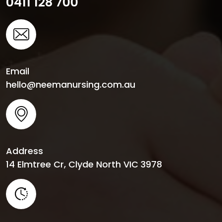
0411 128 700
Email
hello@neemanursing.com.au
Address
14 Elmtree Cr, Clyde North VIC 3978