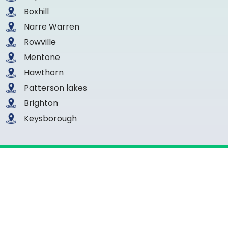
Boxhill
Narre Warren
Rowville
Mentone
Hawthorn
Patterson lakes
Brighton
Keysborough