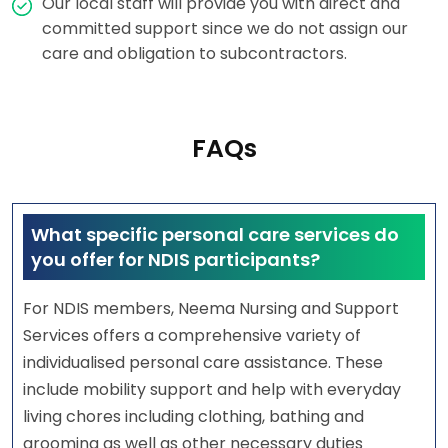
Our local staff will provide you with direct and
committed support since we do not assign our
care and obligation to subcontractors.
FAQs
What specific personal care services do
you offer for NDIS participants?
For NDIS members, Neema Nursing and Support
Services offers a comprehensive variety of
individualised personal care assistance. These
include mobility support and help with everyday
living chores including clothing, bathing and
grooming as well as other necessary duties