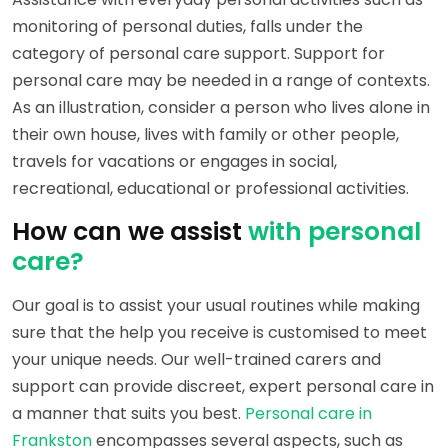
monitoring of personal duties, falls under the
category of personal care support. Support for
personal care may be needed in a range of contexts.
As an illustration, consider a person who lives alone in
their own house, lives with family or other people,
travels for vacations or engages in social,
recreational, educational or professional activities.
How can we assist
with personal
care?
Our goal is to assist your usual routines while making
sure that the help you receive is customised to meet
your unique needs. Our well-trained carers and
support can provide discreet, expert personal care in
a manner that suits you best.
Personal care in
Frankston
encompasses several aspects, such as