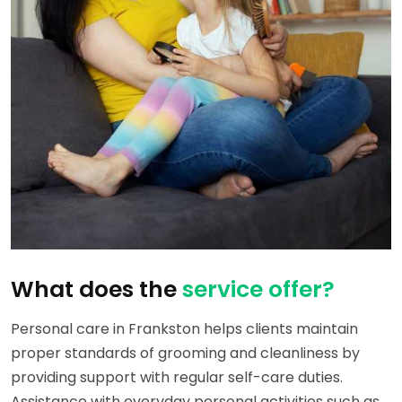
What does the
service offer?
Personal care in Frankston helps clients maintain
proper standards of grooming and cleanliness by
providing support with regular self-care duties.
Assistance with everyday personal activities such as