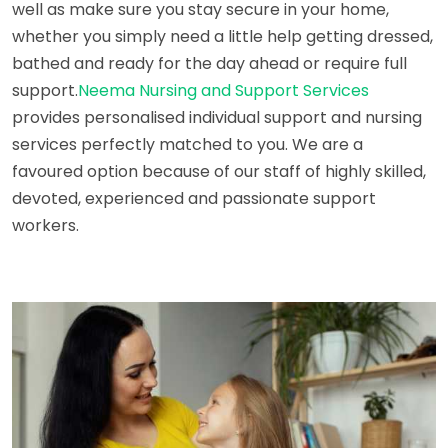
well as make sure you stay secure in your home,
whether you simply need a little help getting dressed,
bathed and ready for the day ahead or require full
support.
Neema Nursing and Support Services
provides personalised individual support and nursing
services perfectly matched to you. We are a
favoured option because of our staff of highly skilled,
devoted, experienced and passionate support
workers.