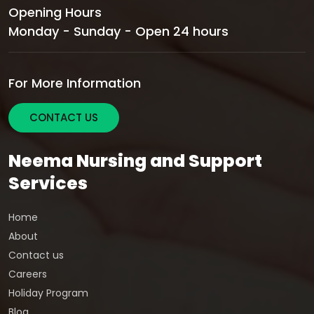
Opening Hours
Monday - Sunday - Open 24 hours
For More Information
CONTACT US
Neema Nursing and Support
Services
Home
About
Contact us
Careers
Holiday Program
Blog