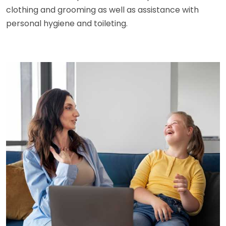
clothing and grooming as well as assistance with
personal hygiene and toileting.