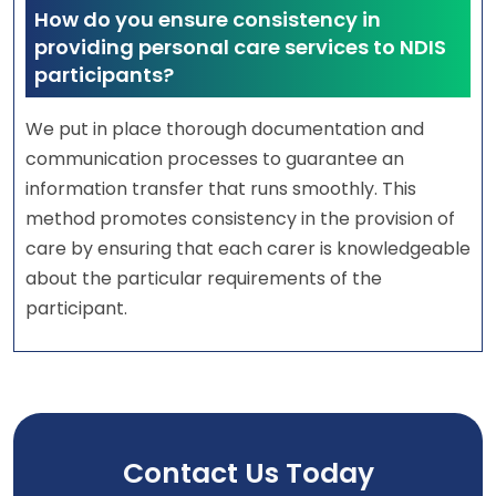
How do you ensure consistency in
providing personal care services to NDIS
participants?
We put in place thorough documentation and
communication processes to guarantee an
information transfer that runs smoothly. This
method promotes consistency in the provision of
care by ensuring that each carer is knowledgeable
about the particular requirements of the
participant.
Contact Us Today