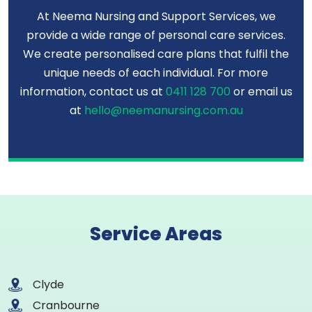
At Neema Nursing and Support Services, we
provide a wide range of personal care services.
We create personalised care plans that fulfil the
unique needs of each individual. For more
information, contact us at
0411 128 700
or email us
at
hello@neemanursing.com.au
Service Areas
Clyde
Cranbourne