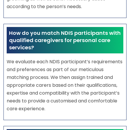
according to the person’s needs.
How do you match NDIS participants with
qualified caregivers for personal care
services?
We evaluate each NDIS participant’s requirements
and preferences as part of our meticulous
matching process. We then assign trained and
appropriate carers based on their qualifications,
expertise and compatibility with the participant’s
needs to provide a customised and comfortable
care experience.