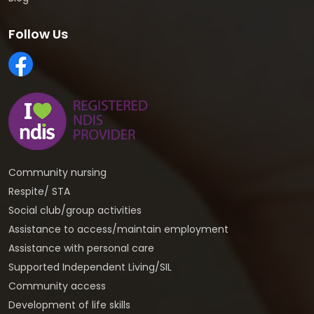
Follow Us
Community nursing
Respite/ STA
Social club/group activities
Assistance to access/maintain employment
Assistance with personal care
Supported Independent Living/SIL
Community access
Development of life skills