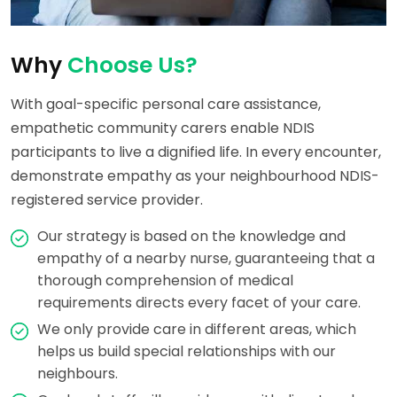
Why
Choose Us?
With goal-specific personal care assistance,
empathetic community carers enable NDIS
participants to live a dignified life. In every encounter,
demonstrate empathy as your neighbourhood NDIS-
registered service provider.
Our strategy is based on the knowledge and
empathy of a nearby nurse, guaranteeing that a
thorough comprehension of medical
requirements directs every facet of your care.
We only provide care in different areas, which
helps us build special relationships with our
neighbours.