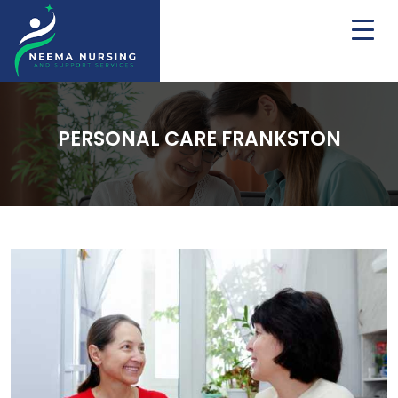
PERSONAL CARE FRANKSTON