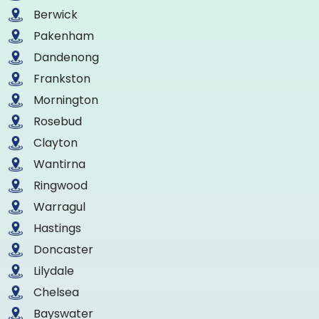
Berwick
Pakenham
Dandenong
Frankston
Mornington
Rosebud
Clayton
Wantirna
Ringwood
Warragul
Hastings
Doncaster
Lilydale
Chelsea
Bayswater