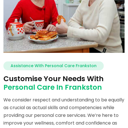
Assistance With Personal Care Frankston
Customise Your Needs With
Personal Care In Frankston
We consider respect and understanding to be equally
as crucial as actual skills and competencies while
providing our personal care services. We’re here to
improve your wellness, comfort and confidence as