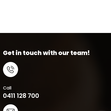
Get in touch with our team!
Call
0411 128 700