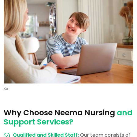
SIL
Why Choose Neema Nursing
and
Support Services?
Qualified and Skilled Staff:
Our team consists of