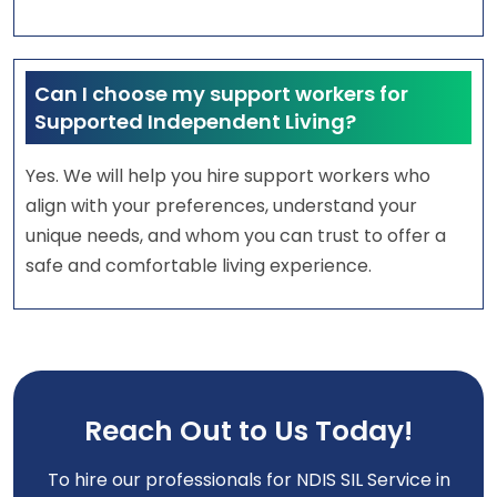
Can I choose my support workers for
Supported Independent Living?
Yes. We will help you hire support workers who
align with your preferences, understand your
unique needs, and whom you can trust to offer a
safe and comfortable living experience.
Reach Out to Us Today!
To hire our professionals for NDIS SIL Service in