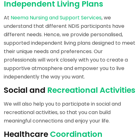
Independent Living Plans
At
Neema Nursing and Support Services
, we
understand that different NDIS participants have
different needs. Hence, we provide personalised,
supported independent living plans designed to meet
their unique needs and preferences. Our
professionals will work closely with you to create a
supportive atmosphere and empower you to live
independently the way you want.
Social and
Recreational Activities
We will also help you to participate in social and
recreational activities, so that you can build
meaningful connections and enjoy your life.
Healthcare
Coordination