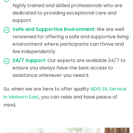
highly trained and skilled professionals who are
dedicated to providing exceptional care and
support.
Safe and Supportive Environment:
We are well
renowned for offering a safe and supportive living
environment where participants can thrive and
live independently.
24/7 Support:
Our experts are available 24/7 to
ensure you always have the best access to
assistance whenever you need it.
So, when we are here to offer quality
NDIS SIL Service
in Malvern East
, you can relax and have peace of
mind.