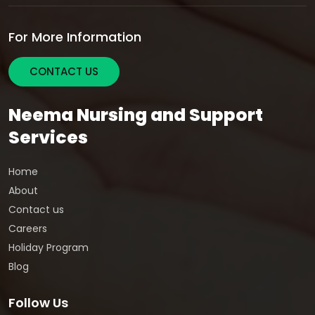
For More Information
CONTACT US
Neema Nursing and Support
Services
Home
About
Contact us
Careers
Holiday Program
Blog
Follow Us