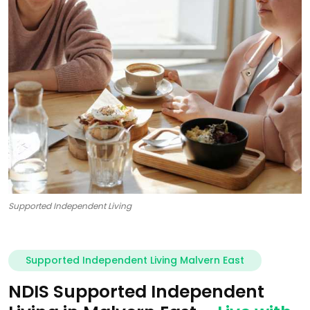
Supported Independent Living
Supported Independent Living Malvern East
NDIS Supported Independent