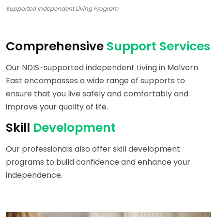
Supported Independent Living Program
Comprehensive
Support Services
Our NDIS-supported independent Living in Malvern
East encompasses a wide range of supports to
ensure that you live safely and comfortably and
improve your quality of life.
Skill
Development
Our professionals also offer skill development
programs to build confidence and enhance your
independence.