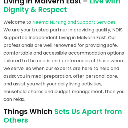
Living in Malvern East –
Live with
Dignity & Respect
Welcome to
Neema Nursing and Support Services
.
We are your trusted partner in providing quality, NDIS
Supported Independent Living in Malvern East. Our
professionals are well renowned for providing safe,
comfortable and accessible accommodation options
tailored to the needs and preferences of those whom
we serve. So when our experts are here to help and
assist you in meal preparation, offer personal care,
and assist you with your daily living activities,
household chores and budget management, then you
can relax.
Things Which
Sets Us Apart from
Others