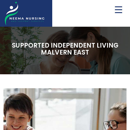
SUPPORTED INDEPENDENT LIVING
MALVERN EAST