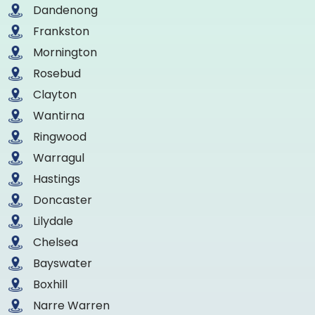
Dandenong
Frankston
Mornington
Rosebud
Clayton
Wantirna
Ringwood
Warragul
Hastings
Doncaster
Lilydale
Chelsea
Bayswater
Boxhill
Narre Warren