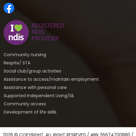
Community nursing
Respite/ STA
Social club/group activities
Assistance to access/maintain employment
Assistance with personal care
Supported Independent Living/SIL
Community access
Development of life skills
2026 © COPYRIGHT, ALL RIGHT RESREVED / ABN :55674700880 /