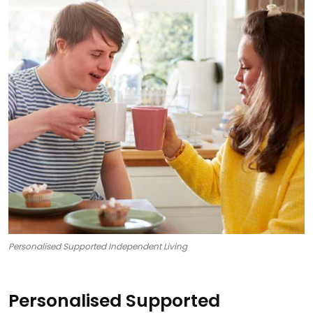
Personalised Supported Independent Living
Personalised Supported