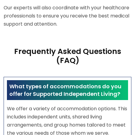
Our experts will also coordinate with your healthcare
professionals to ensure you receive the best medical
support and attention.
Frequently Asked Questions
(FAQ)
What types of accommodations do you
offer for Supported Independent Living?
We offer a variety of accommodation options. This
includes independent units, shared living
arrangements, and group homes tailored to meet
the various needs of those whom we serve.