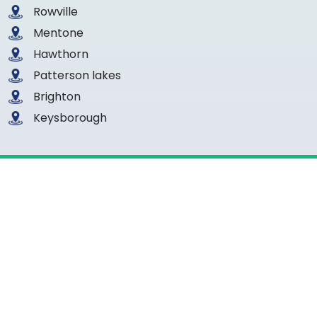
Rowville
Mentone
Hawthorn
Patterson lakes
Brighton
Keysborough