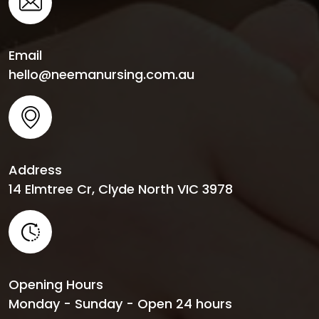
Email
hello@neemanursing.com.au
Address
14 Elmtree Cr, Clyde North VIC 3978
Opening Hours
Monday - Sunday - Open 24 hours