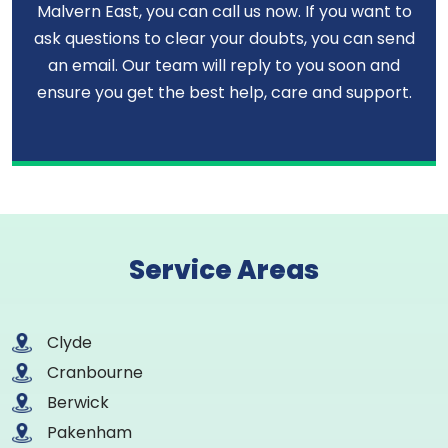
Malvern East, you can call us now. If you want to
ask questions to clear your doubts, you can send
an email. Our team will reply to you soon and
ensure you get the best help, care and support.
Service Areas
Clyde
Cranbourne
Berwick
Pakenham