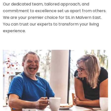
Our dedicated team, tailored approach, and
commitment to excellence set us apart from others.
We are your premier choice for SIL in Malvern East.
You can trust our experts to transform your living
experience.