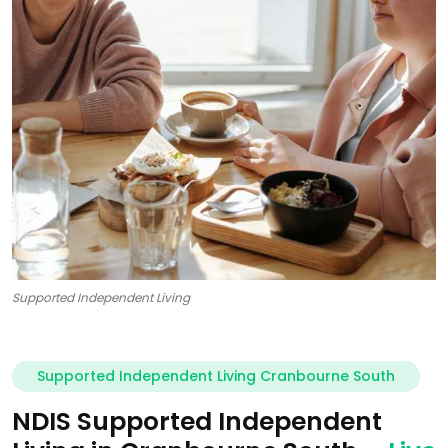
Supported Independent Living
Supported Independent Living Cranbourne South
NDIS Supported Independent