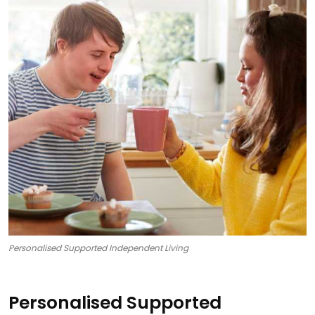
Personalised Supported Independent Living
Personalised Supported