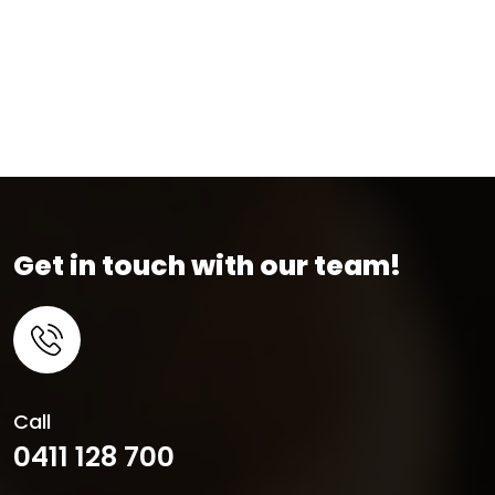
Get in touch with our team!
Call
0411 128 700