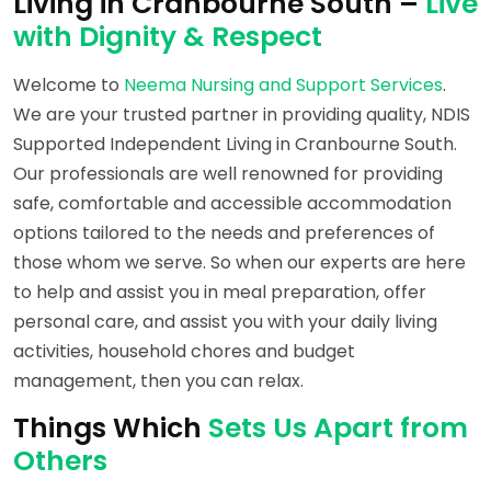
Living in Cranbourne South –
Live
with Dignity & Respect
Welcome to
Neema Nursing and Support Services
.
We are your trusted partner in providing quality, NDIS
Supported Independent Living in Cranbourne South.
Our professionals are well renowned for providing
safe, comfortable and accessible accommodation
options tailored to the needs and preferences of
those whom we serve. So when our experts are here
to help and assist you in meal preparation, offer
personal care, and assist you with your daily living
activities, household chores and budget
management, then you can relax.
Things Which
Sets Us Apart from
Others