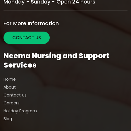
Monday - Sunday - Open 24 hours
For More Information
CONTACT US
Neema Nursing and Support
Services
Home
About
Contact us
Careers
Holiday Program
Blog