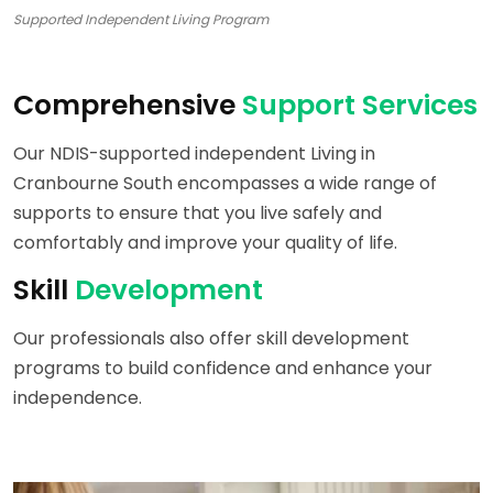
Supported Independent Living Program
Comprehensive
Support Services
Our NDIS-supported independent Living in
Cranbourne South encompasses a wide range of
supports to ensure that you live safely and
comfortably and improve your quality of life.
Skill
Development
Our professionals also offer skill development
programs to build confidence and enhance your
independence.