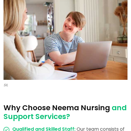
SIL
Why Choose Neema Nursing
and
Support Services?
Qualified and Skilled Staff:
Our team consists of