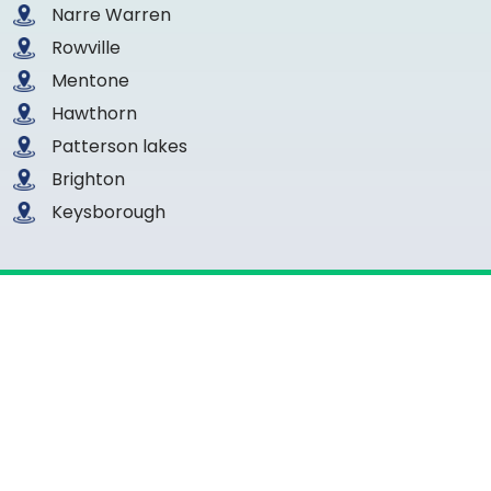
Narre Warren
Rowville
Mentone
Hawthorn
Patterson lakes
Brighton
Keysborough