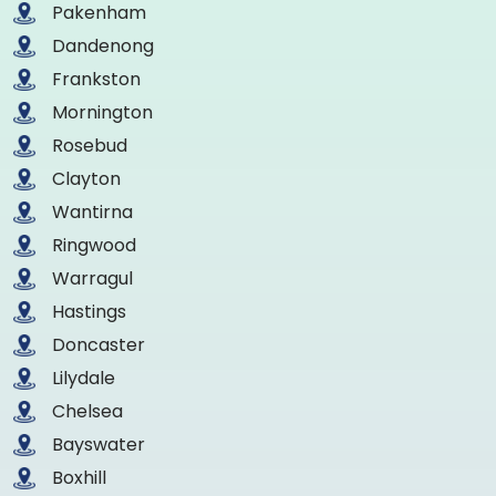
Pakenham
Dandenong
Frankston
Mornington
Rosebud
Clayton
Wantirna
Ringwood
Warragul
Hastings
Doncaster
Lilydale
Chelsea
Bayswater
Boxhill