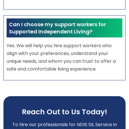
Can I choose my support workers for
Supported Independent Living?
Yes. We will help you hire support workers who
align with your preferences, understand your
unique needs, and whom you can trust to offer a
safe and comfortable living experience.
Reach Out to Us Today!
To hire our professionals for NDIS SIL Service in