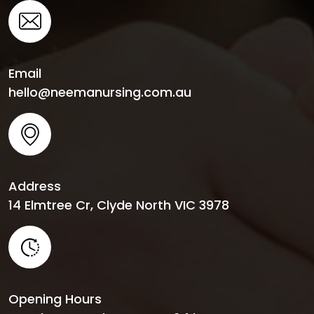
Email
hello@neemanursing.com.au
Address
14 Elmtree Cr, Clyde North VIC 3978
Opening Hours