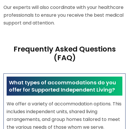
Our experts will also coordinate with your healthcare
professionals to ensure you receive the best medical
support and attention.
Frequently Asked Questions
(FAQ)
What types of accommodations do you
offer for Supported Independent Living?
We offer a variety of accommodation options. This
includes independent units, shared living
arrangements, and group homes tailored to meet
the various needs of those whom we serve.