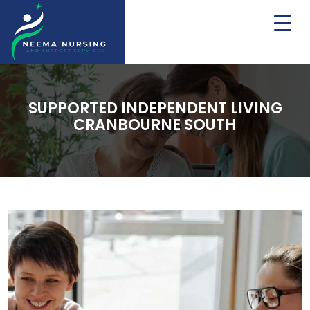
SUPPORTED INDEPENDENT LIVING
CRANBOURNE SOUTH