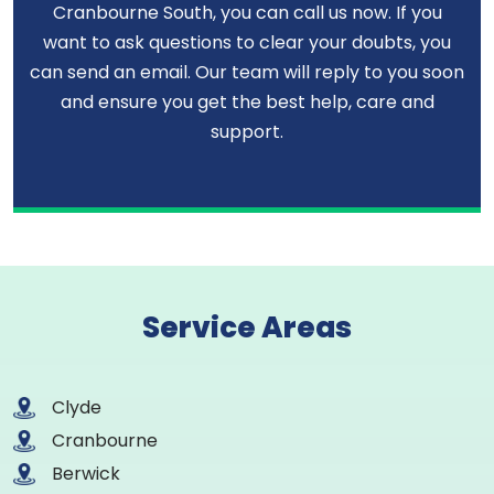
Cranbourne South, you can call us now. If you
want to ask questions to clear your doubts, you
can send an email. Our team will reply to you soon
and ensure you get the best help, care and
support.
Service Areas
Clyde
Cranbourne
Berwick