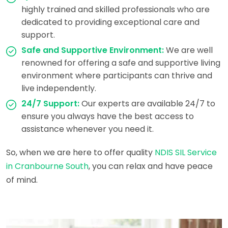
highly trained and skilled professionals who are
dedicated to providing exceptional care and
support.
Safe and Supportive Environment:
We are well
renowned for offering a safe and supportive living
environment where participants can thrive and
live independently.
24/7 Support:
Our experts are available 24/7 to
ensure you always have the best access to
assistance whenever you need it.
So, when we are here to offer quality
NDIS SIL Service
in Cranbourne South
, you can relax and have peace
of mind.