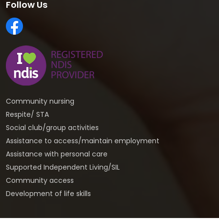
Follow Us
Community nursing
Respite/ STA
Social club/group activities
Assistance to access/maintain employment
Assistance with personal care
Supported Independent Living/SIL
Community access
Development of life skills