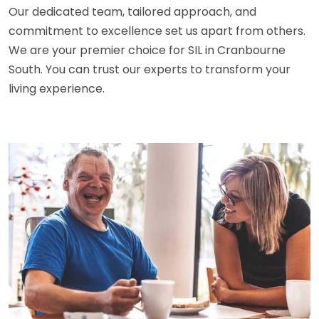
Our dedicated team, tailored approach, and
commitment to excellence set us apart from others.
We are your premier choice for SIL in Cranbourne
South. You can trust our experts to transform your
living experience.