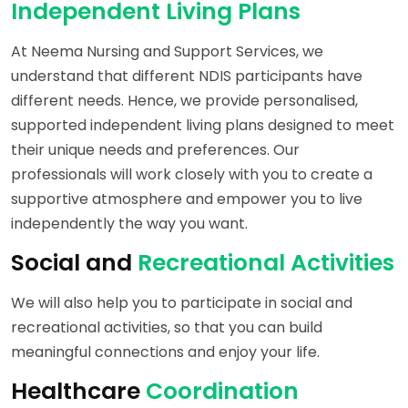
Independent Living Plans
At Neema Nursing and Support Services, we
understand that different NDIS participants have
different needs. Hence, we provide personalised,
supported independent living plans designed to meet
their unique needs and preferences. Our
professionals will work closely with you to create a
supportive atmosphere and empower you to live
independently the way you want.
Social and
Recreational Activities
We will also help you to participate in social and
recreational activities, so that you can build
meaningful connections and enjoy your life.
Healthcare
Coordination