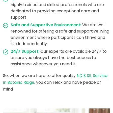
highly trained and skilled professionals who are
dedicated to providing exceptional care and
support.
Safe and Supportive Environment:
We are well
renowned for offering a safe and supportive living
environment where participants can thrive and
live independently.
24/7 Support:
Our experts are available 24/7 to
ensure you always have the best access to
assistance whenever you need it.
So, when we are here to offer quality
NDIS SIL Service
in Botanic Ridge
, you can relax and have peace of
mind.