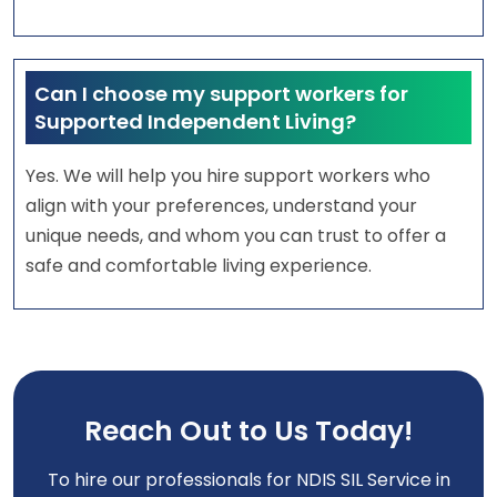
Can I choose my support workers for
Supported Independent Living?
Yes. We will help you hire support workers who
align with your preferences, understand your
unique needs, and whom you can trust to offer a
safe and comfortable living experience.
Reach Out to Us Today!
To hire our professionals for NDIS SIL Service in