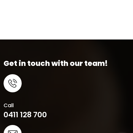
Get in touch with our team!
Call
0411 128 700