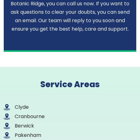
Botanic Ridge, you can call us now. If you want to
ask questions to clear your doubts, you can send
an email. Our team will reply to you soon and
ensure you get the best help, care and support.
Service Areas
Clyde
Cranbourne
Berwick
Pakenham