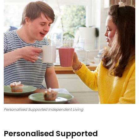
Personalised Supported Independent Living
Personalised Supported