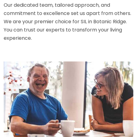
Our dedicated team, tailored approach, and
commitment to excellence set us apart from others.
We are your premier choice for SIL in Botanic Ridge.
You can trust our experts to transform your living
experience.