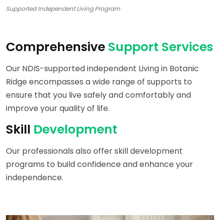
Supported Independent Living Program
Comprehensive
Support Services
Our NDIS-supported independent Living in Botanic
Ridge encompasses a wide range of supports to
ensure that you live safely and comfortably and
improve your quality of life.
Skill
Development
Our professionals also offer skill development
programs to build confidence and enhance your
independence.