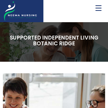
SUPPORTED INDEPENDENT LIVING
BOTANIC RIDGE