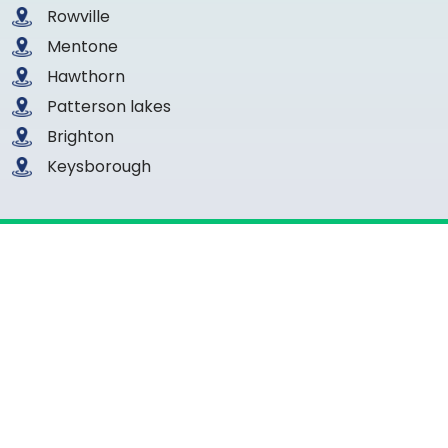
Rowville
Mentone
Hawthorn
Patterson lakes
Brighton
Keysborough