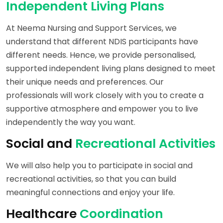
Independent Living Plans
At Neema Nursing and Support Services, we
understand that different NDIS participants have
different needs. Hence, we provide personalised,
supported independent living plans designed to meet
their unique needs and preferences. Our
professionals will work closely with you to create a
supportive atmosphere and empower you to live
independently the way you want.
Social and
Recreational Activities
We will also help you to participate in social and
recreational activities, so that you can build
meaningful connections and enjoy your life.
Healthcare
Coordination