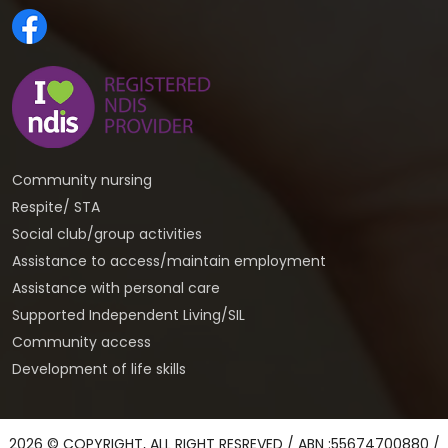
Community nursing
Respite/ STA
Social club/group activities
Assistance to access/maintain employment
Assistance with personal care
Supported Independent Living/SIL
Community access
Development of life skills
2026 © COPYRIGHT, ALL RIGHT RESREVED / ABN :55674700880 /