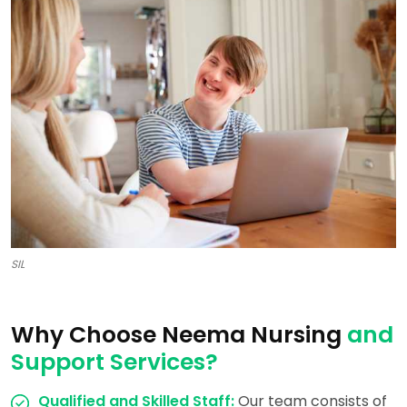
SIL
Why Choose Neema Nursing
and
Support Services?
Qualified and Skilled Staff:
Our team consists of