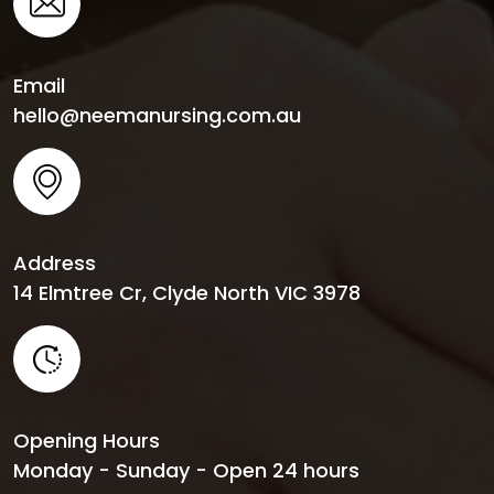
Email
hello@neemanursing.com.au
Address
14 Elmtree Cr, Clyde North VIC 3978
Opening Hours
Monday - Sunday - Open 24 hours