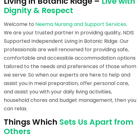
Living in Botanic Ridge –
Live with
Dignity & Respect
Welcome to
Neema Nursing and Support Services
.
We are your trusted partner in providing quality, NDIS
Supported Independent Living in Botanic Ridge. Our
professionals are well renowned for providing safe,
comfortable and accessible accommodation options
tailored to the needs and preferences of those whom
we serve. So when our experts are here to help and
assist you in meal preparation, offer personal care,
and assist you with your daily living activities,
household chores and budget management, then you
can relax.
Things Which
Sets Us Apart from
Others