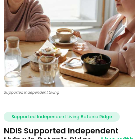
Supported Independent Living
Supported Independent Living Botanic Ridge
NDIS Supported Independent