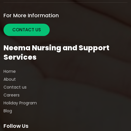
For More Information
CONTACT US
Neema Nursing and Support
Services
Home
About
Contact us
Careers
Holiday Program
Blog
Follow Us