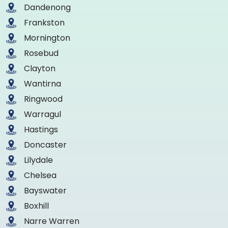
Dandenong
Frankston
Mornington
Rosebud
Clayton
Wantirna
Ringwood
Warragul
Hastings
Doncaster
Lilydale
Chelsea
Bayswater
Boxhill
Narre Warren