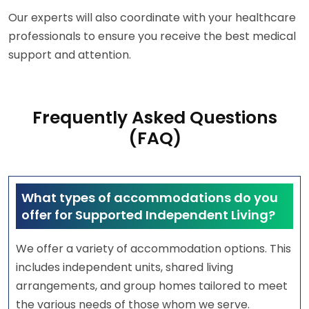
Our experts will also coordinate with your healthcare
professionals to ensure you receive the best medical
support and attention.
Frequently Asked Questions
(FAQ)
What types of accommodations do you
offer for Supported Independent Living?
We offer a variety of accommodation options. This
includes independent units, shared living
arrangements, and group homes tailored to meet
the various needs of those whom we serve.