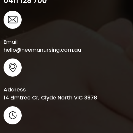
0411 128 700
Email
hello@neemanursing.com.au
Address
14 Elmtree Cr, Clyde North VIC 3978