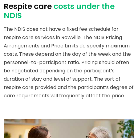
Respite care
costs under the
NDIS
The NDIS does not have a fixed fee schedule for
respite care services in Rowville. The NDIS Pricing
Arrangements and Price Limits do specify maximum
costs. These depend on the day of the week and the
personnel-to-participant ratio. Pricing should often
be negotiated depending on the participant’s
duration of stay and level of support. The sort of
respite care provided and the participant’s degree of
care requirements will frequently affect the price.