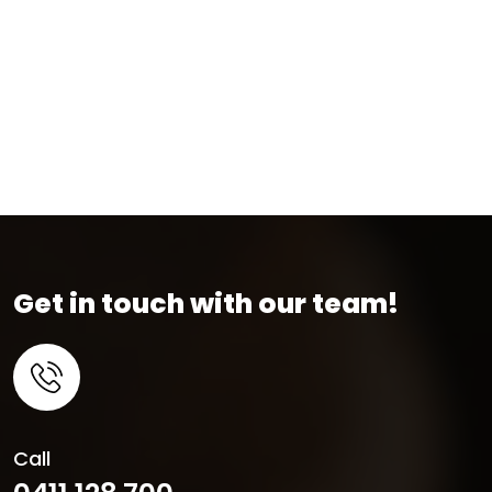
Get in touch with our team!
Call