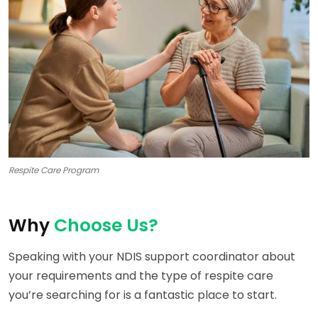
Respite Care Program
Why
Choose Us?
Speaking with your NDIS support coordinator about
your requirements and the type of respite care
you’re searching for is a fantastic place to start.