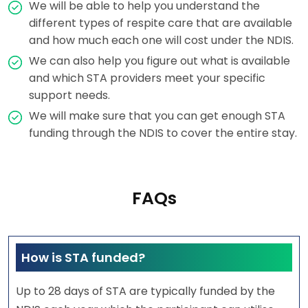
We will be able to help you understand the
different types of respite care that are available
and how much each one will cost under the NDIS.
We can also help you figure out what is available
and which STA providers meet your specific
support needs.
We will make sure that you can get enough STA
funding through the NDIS to cover the entire stay.
FAQs
How is STA funded?
Up to 28 days of STA are typically funded by the