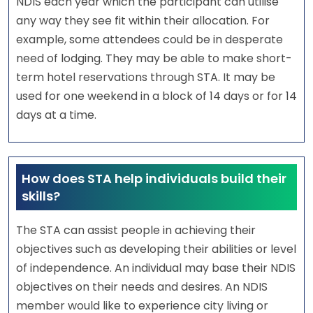
NDIS each year which the participant can utilise
any way they see fit within their allocation. For
example, some attendees could be in desperate
need of lodging. They may be able to make short-
term hotel reservations through STA. It may be
used for one weekend in a block of 14 days or for 14
days at a time.
How does STA help individuals build their
skills?
The STA can assist people in achieving their
objectives such as developing their abilities or level
of independence. An individual may base their NDIS
objectives on their needs and desires. An NDIS
member would like to experience city living or