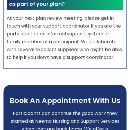
as part of your plan?
At your next plan review meeting, please get in
touch with your support coordinator if you are the
participant or an informal support system or
family member of a participant. We collaborate
with several excellent suppliers who might be able
to help if you don’t have a support coordinator.
Book An Appointment With Us
Participants can continue the good work they
started at Neema Nursing and Support Services
when they are back home. We offer a