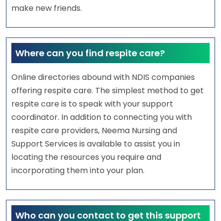
make new friends.
Where can you find respite care?
Online directories abound with NDIS companies
offering respite care. The simplest method to get
respite care is to speak with your support
coordinator. In addition to connecting you with
respite care providers, Neema Nursing and
Support Services is available to assist you in
locating the resources you require and
incorporating them into your plan.
Who can you contact to get this support