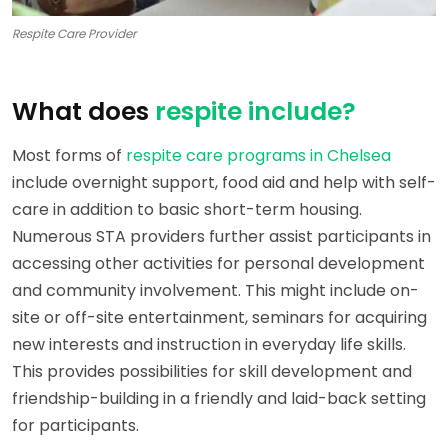
Respite Care Provider
What does
respite include?
Most forms of
respite care programs in Chelsea
include overnight support, food aid and help with self-
care in addition to basic short-term housing.
Numerous STA providers further assist participants in
accessing other activities for personal development
and community involvement. This might include on-
site or off-site entertainment, seminars for acquiring
new interests and instruction in everyday life skills.
This provides possibilities for skill development and
friendship-building in a friendly and laid-back setting
for participants.