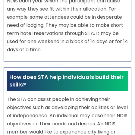
NDIS each year which the participant can utilise
any way they see fit within their allocation. For
example, some attendees could be in desperate
need of lodging. They may be able to make short-
term hotel reservations through STA. It may be
used for one weekend in a block of 14 days or for 14
days at a time.
How does STA help individuals build their
skills?
The STA can assist people in achieving their
objectives such as developing their abilities or level
of independence. An individual may base their NDIS
objectives on their needs and desires. An NDIS
member would like to experience city living or