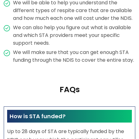
We will be able to help you understand the
different types of respite care that are available
and how much each one will cost under the NDIS.
We can also help you figure out what is available
and which STA providers meet your specific
support needs.
We will make sure that you can get enough STA
funding through the NDIS to cover the entire stay.
FAQs
How is STA funded?
Up to 28 days of STA are typically funded by the