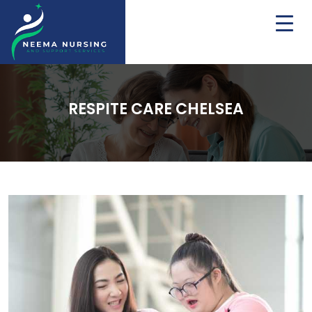
RESPITE CARE CHELSEA