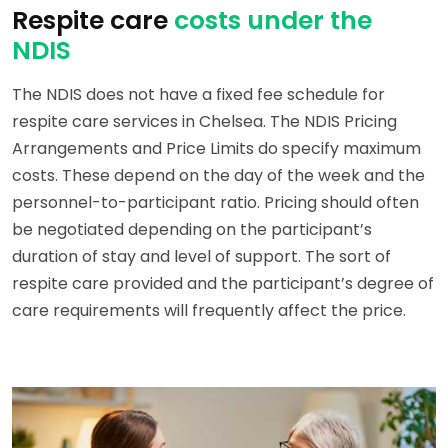
Respite care
costs under the
NDIS
The NDIS does not have a fixed fee schedule for
respite care services in Chelsea. The NDIS Pricing
Arrangements and Price Limits do specify maximum
costs. These depend on the day of the week and the
personnel-to-participant ratio. Pricing should often
be negotiated depending on the participant’s
duration of stay and level of support. The sort of
respite care provided and the participant’s degree of
care requirements will frequently affect the price.