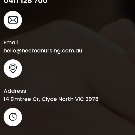
0411 128 700
Email
hello@neemanursing.com.au
Address
14 Elmtree Cr, Clyde North VIC 3978