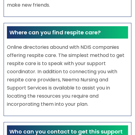
make new friends.
Where can you find respite care?
Online directories abound with NDIS companies
offering respite care. The simplest method to get
respite care is to speak with your support
coordinator. In addition to connecting you with
respite care providers, Neema Nursing and
Support Services is available to assist you in
locating the resources you require and
incorporating them into your plan.
Who can you contact to get this support