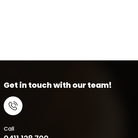
Get in touch with our team!
Call