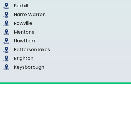
Boxhill
Narre Warren
Rowville
Mentone
Hawthorn
Patterson lakes
Brighton
Keysborough