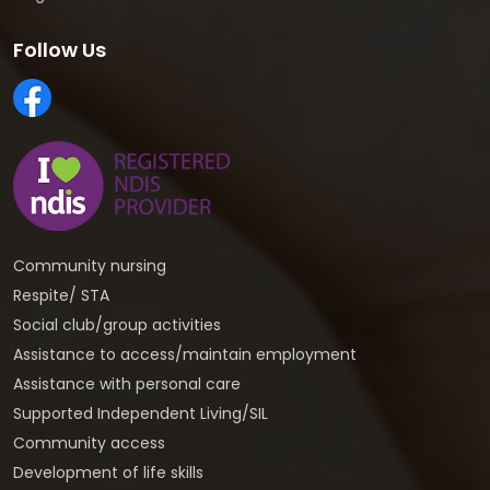
Follow Us
Community nursing
Respite/ STA
Social club/group activities
Assistance to access/maintain employment
Assistance with personal care
Supported Independent Living/SIL
Community access
Development of life skills