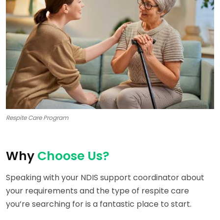
Respite Care Program
Why
Choose Us?
Speaking with your NDIS support coordinator about
your requirements and the type of respite care
you’re searching for is a fantastic place to start.