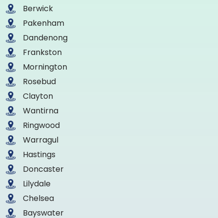
Berwick
Pakenham
Dandenong
Frankston
Mornington
Rosebud
Clayton
Wantirna
Ringwood
Warragul
Hastings
Doncaster
Lilydale
Chelsea
Bayswater