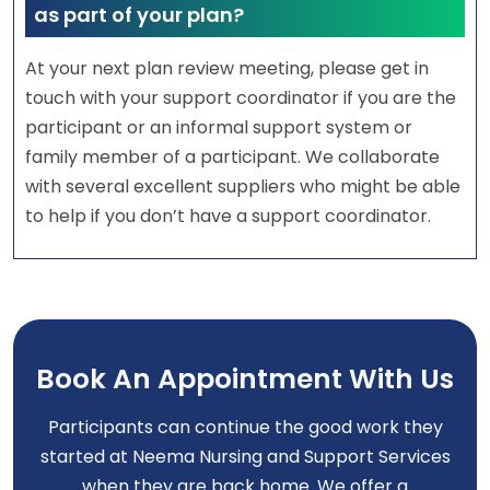
as part of your plan?
At your next plan review meeting, please get in
touch with your support coordinator if you are the
participant or an informal support system or
family member of a participant. We collaborate
with several excellent suppliers who might be able
to help if you don’t have a support coordinator.
Book An Appointment With Us
Participants can continue the good work they
started at Neema Nursing and Support Services
when they are back home. We offer a