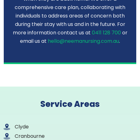
comprehensive care plan, collaborating with
individuals to address areas of concern both
during their stay with us and in the future. For
more information contact us at
0411 128 700
or
email us at
hello@neemanursing.com.au
.
Service Areas
Clyde
Cranbourne