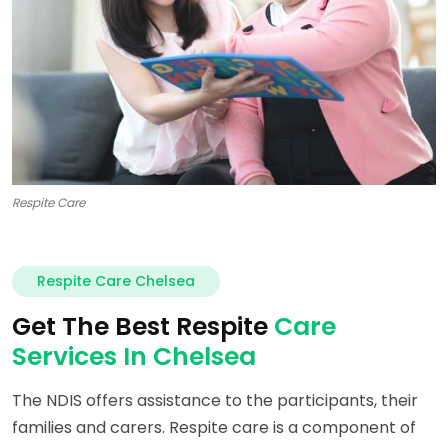
Respite Care
Respite Care Chelsea
Get The Best Respite
Care
Services In Chelsea
The NDIS offers assistance to the participants, their
families and carers. Respite care is a component of