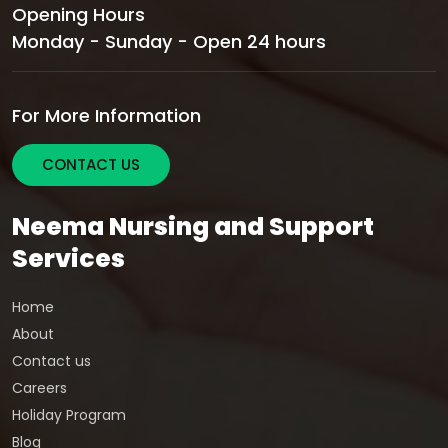
Opening Hours
Monday - Sunday - Open 24 hours
For More Information
CONTACT US
Neema Nursing and Support
Services
Home
About
Contact us
Careers
Holiday Program
Blog