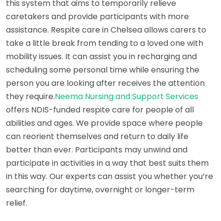
this system that aims to temporarily relieve
caretakers and provide participants with more
assistance. Respite care in Chelsea allows carers to
take a little break from tending to a loved one with
mobility issues. It can assist you in recharging and
scheduling some personal time while ensuring the
person you are looking after receives the attention
they require.
Neema Nursing and Support Services
offers NDIS-funded respite care for people of all
abilities and ages. We provide space where people
can reorient themselves and return to daily life
better than ever. Participants may unwind and
participate in activities in a way that best suits them
in this way. Our experts can assist you whether you’re
searching for daytime, overnight or longer-term
relief.