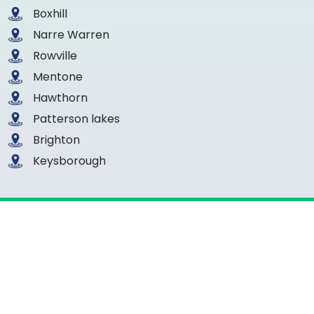
Boxhill
Narre Warren
Rowville
Mentone
Hawthorn
Patterson lakes
Brighton
Keysborough