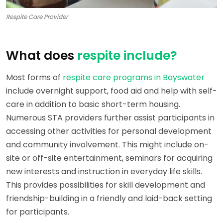
Respite Care Provider
What does
respite include?
Most forms of
respite care programs in Bayswater
include overnight support, food aid and help with self-
care in addition to basic short-term housing.
Numerous STA providers further assist participants in
accessing other activities for personal development
and community involvement. This might include on-
site or off-site entertainment, seminars for acquiring
new interests and instruction in everyday life skills.
This provides possibilities for skill development and
friendship-building in a friendly and laid-back setting
for participants.