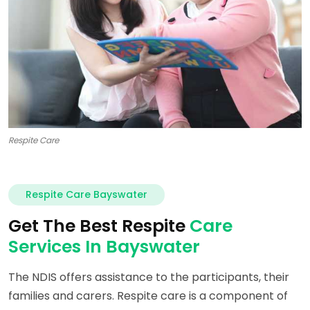
Respite Care
Respite Care Bayswater
Get The Best Respite
Care
Services In Bayswater
The NDIS offers assistance to the participants, their
families and carers. Respite care is a component of