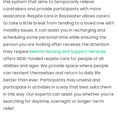
this system that aims to temporarily relieve
caretakers and provide participants with more
assistance. Respite care in Bayswater allows carers
to take a little break from tending to a loved one with
mobility issues. It can assist you in recharging and
scheduling some personal time while ensuring the
person you are looking after receives the attention
they require.
Neema Nursing and Support Services
offers NDIS-funded respite care for people of all
abilities and ages. We provide space where people
can reorient themselves and return to daily life
better than ever. Participants may unwind and
participate in activities in a way that best suits them
in this way. Our experts can assist you whether you’re
searching for daytime, overnight or longer-term
relief.