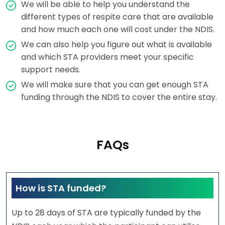
We will be able to help you understand the
different types of respite care that are available
and how much each one will cost under the NDIS.
We can also help you figure out what is available
and which STA providers meet your specific
support needs.
We will make sure that you can get enough STA
funding through the NDIS to cover the entire stay.
FAQs
How is STA funded?
Up to 28 days of STA are typically funded by the