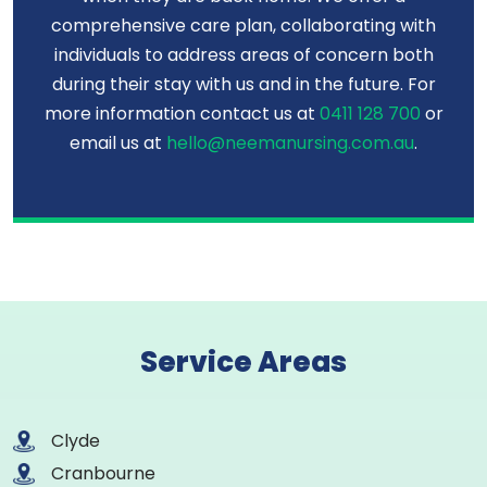
comprehensive care plan, collaborating with
individuals to address areas of concern both
during their stay with us and in the future. For
more information contact us at
0411 128 700
or
email us at
hello@neemanursing.com.au
.
Service Areas
Clyde
Cranbourne