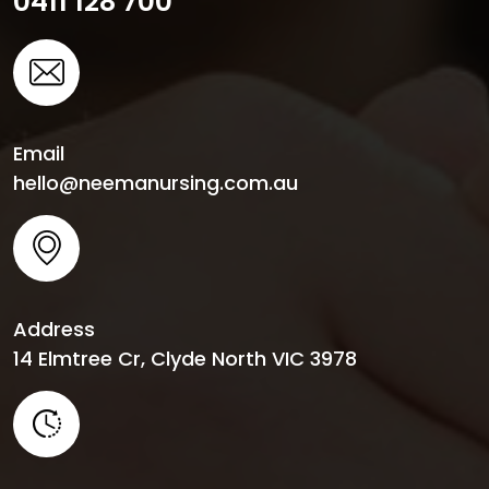
0411 128 700
Email
hello@neemanursing.com.au
Address
14 Elmtree Cr, Clyde North VIC 3978