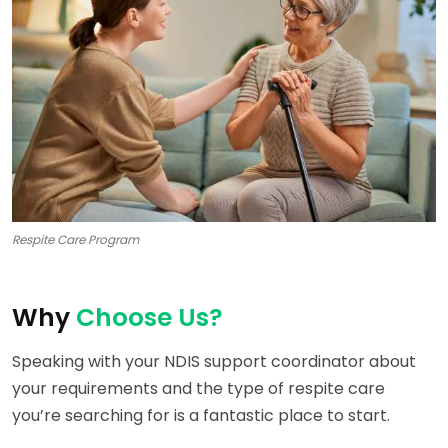
Respite Care Program
Why
Choose Us?
Speaking with your NDIS support coordinator about
your requirements and the type of respite care
you’re searching for is a fantastic place to start.