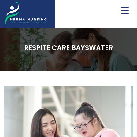
RESPITE CARE BAYSWATER