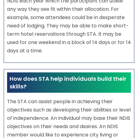
NDIS each year which the participant can utilise
any way they see fit within their allocation. For
example, some attendees could be in desperate
need of lodging. They may be able to make short-
term hotel reservations through STA. It may be
used for one weekend in a block of 14 days or for 14
days at a time.
How does STA help individuals build their
skills?
The STA can assist people in achieving their
objectives such as developing their abilities or level
of independence. An individual may base their NDIS
objectives on their needs and desires. An NDIS
member would like to experience city living or