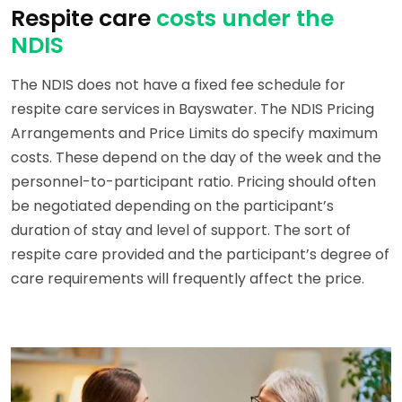
Respite care
costs under the
NDIS
The NDIS does not have a fixed fee schedule for
respite care services in Bayswater. The NDIS Pricing
Arrangements and Price Limits do specify maximum
costs. These depend on the day of the week and the
personnel-to-participant ratio. Pricing should often
be negotiated depending on the participant’s
duration of stay and level of support. The sort of
respite care provided and the participant’s degree of
care requirements will frequently affect the price.