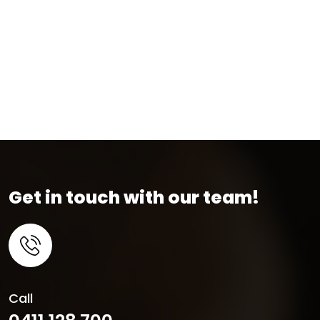
Get in touch with our team!
Call