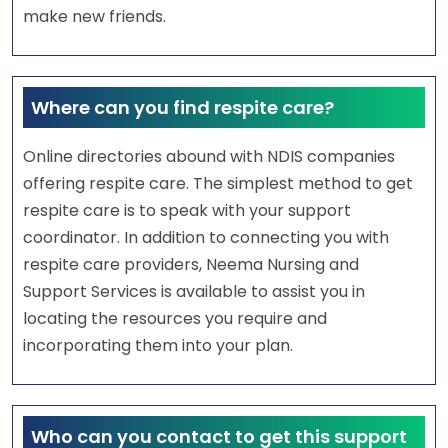
make new friends.
Where can you find respite care?
Online directories abound with NDIS companies
offering respite care. The simplest method to get
respite care is to speak with your support
coordinator. In addition to connecting you with
respite care providers, Neema Nursing and
Support Services is available to assist you in
locating the resources you require and
incorporating them into your plan.
Who can you contact to get this support