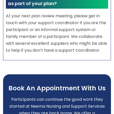
as part of your plan?
At your next plan review meeting, please get in
touch with your support coordinator if you are the
participant or an informal support system or
family member of a participant. We collaborate
with several excellent suppliers who might be able
to help if you don’t have a support coordinator.
Book An Appointment With Us
Participants can continue the good work they
started at Neema Nursing and Support Services
when they are back home. We offer a