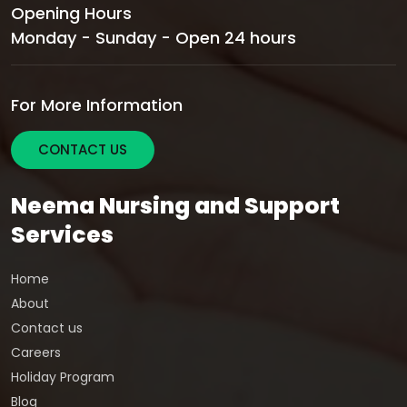
Opening Hours
Monday - Sunday - Open 24 hours
For More Information
CONTACT US
Neema Nursing and Support
Services
Home
About
Contact us
Careers
Holiday Program
Blog