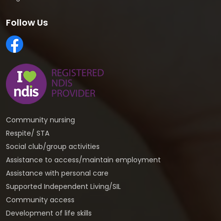
Follow Us
Community nursing
Respite/ STA
Social club/group activities
Assistance to access/maintain employment
Assistance with personal care
Supported Independent Living/SIL
Community access
Development of life skills