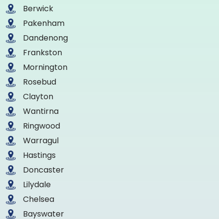
Berwick
Pakenham
Dandenong
Frankston
Mornington
Rosebud
Clayton
Wantirna
Ringwood
Warragul
Hastings
Doncaster
Lilydale
Chelsea
Bayswater