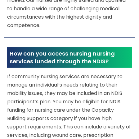
Indeed. Our nurses are highly skilled and qualified
to handle a wide range of challenging medical
circumstances with the highest dignity and
competence.
How can you access nursing nursing
services funded through the NDIS?
If community nursing services are necessary to
manage an individual’s needs relating to their
mobility issues, they may be included in an NDIS
participant’s plan. You may be eligible for NDIS
funding for nursing care under the Capacity
Building Supports category if you have high
support requirements. This can include a variety of
services, including wound care, prescription