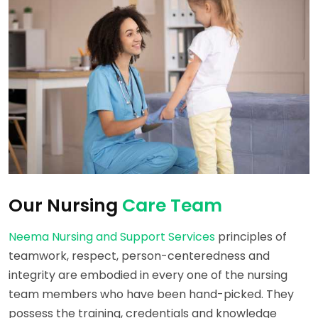
Our Nursing
Care Team
Neema Nursing and Support Services
principles of
teamwork, respect, person-centeredness and
integrity are embodied in every one of the nursing
team members who have been hand-picked. They
possess the training, credentials and knowledge