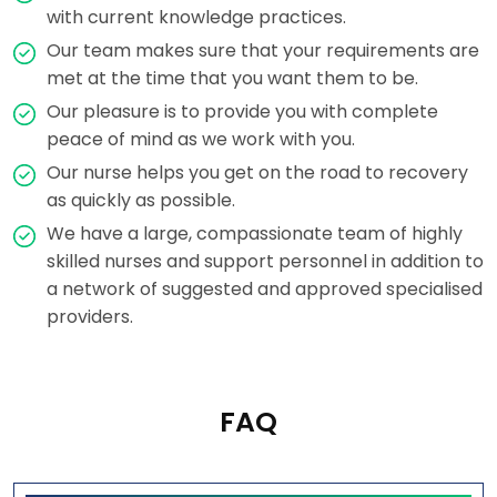
with current knowledge practices.
Our team makes sure that your requirements are
met at the time that you want them to be.
Our pleasure is to provide you with complete
peace of mind as we work with you.
Our nurse helps you get on the road to recovery
as quickly as possible.
We have a large, compassionate team of highly
skilled nurses and support personnel in addition to
a network of suggested and approved specialised
providers.
FAQ