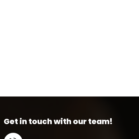
Get in touch with our team!