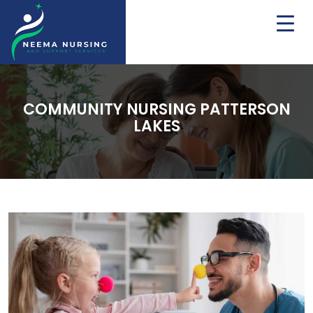
COMMUNITY NURSING PATTERSON
LAKES