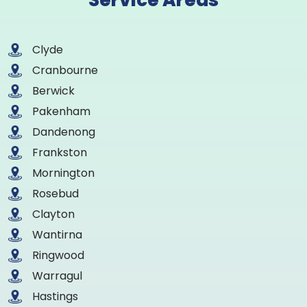
Service Areas
Clyde
Cranbourne
Berwick
Pakenham
Dandenong
Frankston
Mornington
Rosebud
Clayton
Wantirna
Ringwood
Warragul
Hastings