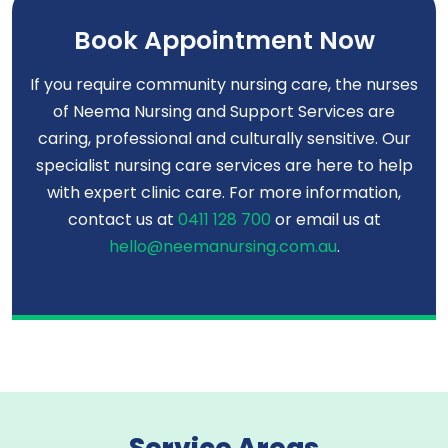
Book Appointment Now
If you require community nursing care, the nurses
of Neema Nursing and Support Services are
caring, professional and culturally sensitive. Our
specialist nursing care services are here to help
with expert clinic care. For more information,
contact us at
0411 128 700
or email us at
hello@neemanursing.com.au
.