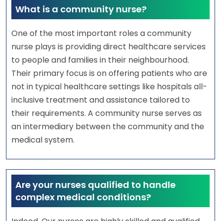
What is a community nurse?
One of the most important roles a community
nurse plays is providing direct healthcare services
to people and families in their neighbourhood.
Their primary focus is on offering patients who are
not in typical healthcare settings like hospitals all-
inclusive treatment and assistance tailored to
their requirements. A community nurse serves as
an intermediary between the community and the
medical system.
Are your nurses qualified to handle
complex medical conditions?