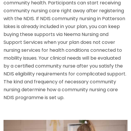
community health. Participants can start receiving
community nursing care right away after registering
with the NDIS. If NDIS community nursing in Patterson
lakes is already included in your plan, you can keep
buying these supports via Neema Nursing and
Support Services when your plan does not cover
nursing services for health conditions connected to
mobility issues. Your clinical needs will be evaluated
by a certified community nurse after you satisfy the
NDIS eligibility requirements for complicated support.
The kind and frequency of necessary community
nursing determine how a community nursing care
NDIS programme is set up.