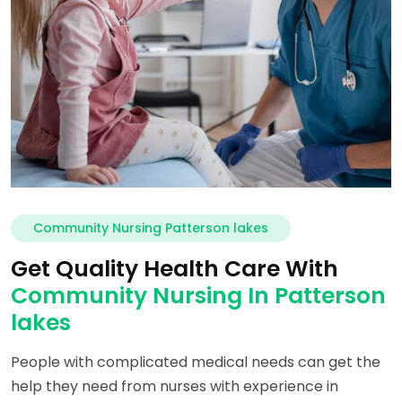
Community Nursing Patterson lakes
Get Quality Health Care With
Community Nursing In Patterson
lakes
People with complicated medical needs can get the
help they need from nurses with experience in