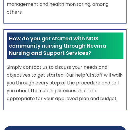
management and health monitoring, among
others.
How do you get started with NDIS
community nursing through Neema
Nursing and Support Services?
Simply contact us to discuss your needs and
objectives to get started. Our helpful staff will walk
you through every step of the procedure and tell
you about the nursing services that are
appropriate for your approved plan and budget.