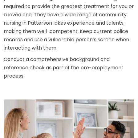
required to provide the greatest treatment for you or
a loved one. They have a wide range of community
nursing in Patterson lakes experience and talents,
making them well-competent. Keep current police
records and use a vulnerable person’s screen when
interacting with them.
Conduct a comprehensive background and
reference check as part of the pre-employment
process.