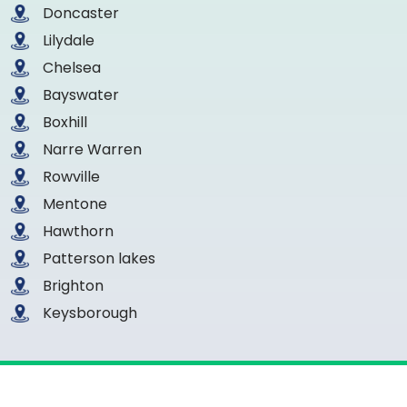
Doncaster
Lilydale
Chelsea
Bayswater
Boxhill
Narre Warren
Rowville
Mentone
Hawthorn
Patterson lakes
Brighton
Keysborough