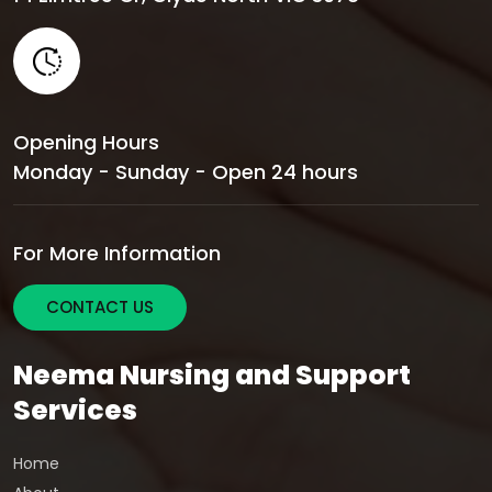
Opening Hours
Monday - Sunday - Open 24 hours
For More Information
CONTACT US
Neema Nursing and Support
Services
Home