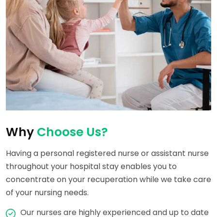
Why
Choose Us?
Having a personal registered nurse or assistant nurse
throughout your hospital stay enables you to
concentrate on your recuperation while we take care
of your nursing needs.
Our nurses are highly experienced and up to date