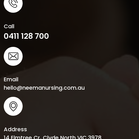
Call
0411 128 700
Email
hello@neemanursing.com.au
Address
14 Elmtree Cr, Clyde North VIC 3978