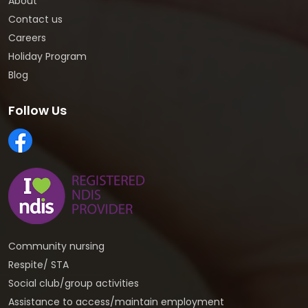
About
Contact us
Careers
Holiday Program
Blog
Follow Us
Community nursing
Respite/ STA
Social club/group activities
Assistance to access/maintain employment