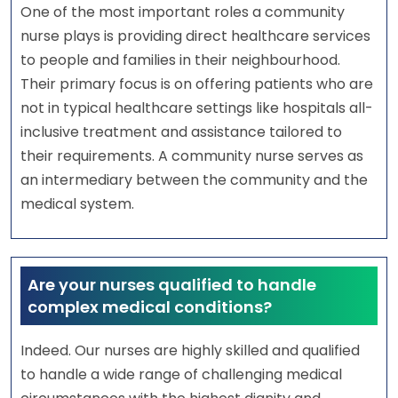
One of the most important roles a community
nurse plays is providing direct healthcare services
to people and families in their neighbourhood.
Their primary focus is on offering patients who are
not in typical healthcare settings like hospitals all-
inclusive treatment and assistance tailored to
their requirements. A community nurse serves as
an intermediary between the community and the
medical system.
Are your nurses qualified to handle
complex medical conditions?
Indeed. Our nurses are highly skilled and qualified
to handle a wide range of challenging medical