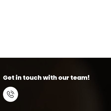
Get in touch with our team!