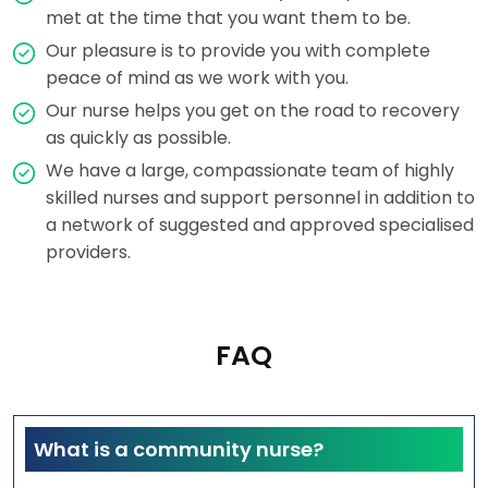
met at the time that you want them to be.
Our pleasure is to provide you with complete
peace of mind as we work with you.
Our nurse helps you get on the road to recovery
as quickly as possible.
We have a large, compassionate team of highly
skilled nurses and support personnel in addition to
a network of suggested and approved specialised
providers.
FAQ
What is a community nurse?