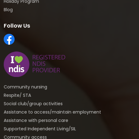
Holiday Program
Blog
Follow Us
Community nursing
Respite/ STA
Social club/group activities
Assistance to access/maintain employment
Assistance with personal care
Supported Independent Living/SIL
Community access