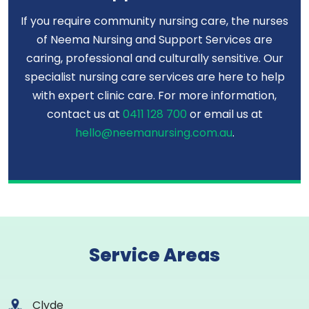
If you require community nursing care, the nurses
of Neema Nursing and Support Services are
caring, professional and culturally sensitive. Our
specialist nursing care services are here to help
with expert clinic care. For more information,
contact us at
0411 128 700
or email us at
hello@neemanursing.com.au
.
Service Areas
Clyde