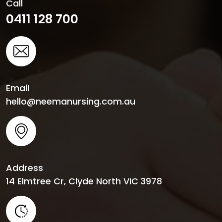
Call
0411 128 700
Email
hello@neemanursing.com.au
Address
14 Elmtree Cr, Clyde North VIC 3978