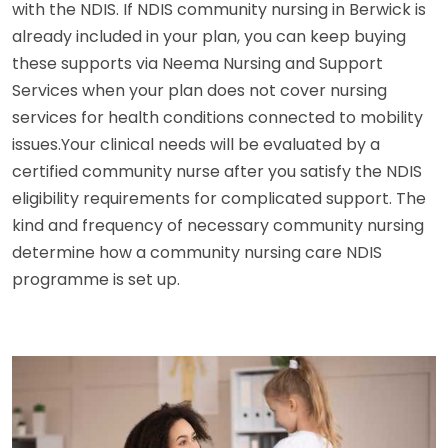
with the NDIS. If NDIS community nursing in Berwick is
already included in your plan, you can keep buying
these supports via Neema Nursing and Support
Services when your plan does not cover nursing
services for health conditions connected to mobility
issues.Your clinical needs will be evaluated by a
certified community nurse after you satisfy the NDIS
eligibility requirements for complicated support. The
kind and frequency of necessary community nursing
determine how a community nursing care NDIS
programme is set up.