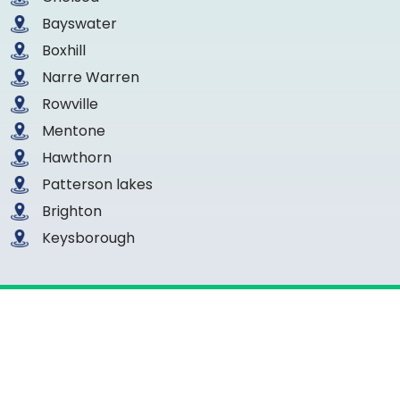
Bayswater
Boxhill
Narre Warren
Rowville
Mentone
Hawthorn
Patterson lakes
Brighton
Keysborough