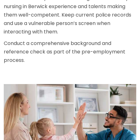
nursing in Berwick experience and talents making
them well-competent. Keep current police records
and use a vulnerable person’s screen when
interacting with them.
Conduct a comprehensive background and
reference check as part of the pre-employment
process.