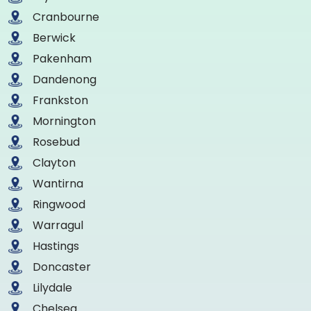
Cranbourne
Berwick
Pakenham
Dandenong
Frankston
Mornington
Rosebud
Clayton
Wantirna
Ringwood
Warragul
Hastings
Doncaster
Lilydale
Chelsea