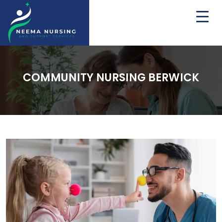
COMMUNITY NURSING BERWICK