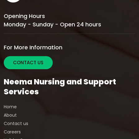
Opening Hours
Monday - Sunday - Open 24 hours
For More Information
CONTACT US
Neema Nursing and Support
Services
Home
About
Contact us
Careers