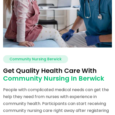
Community Nursing Berwick
Get Quality Health Care With
Community Nursing In Berwick
People with complicated medical needs can get the
help they need from nurses with experience in
community health. Participants can start receiving
community nursing care right away after registering