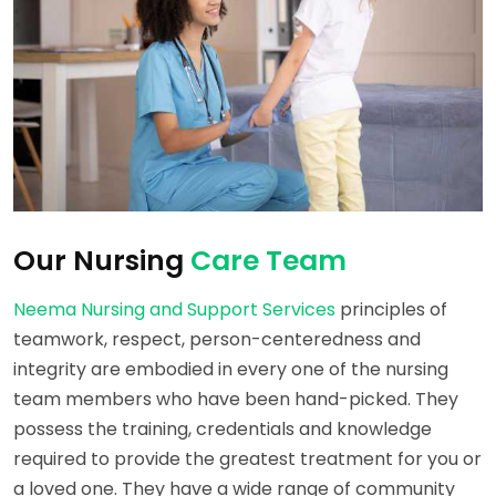
Our Nursing
Care Team
Neema Nursing and Support Services
principles of
teamwork, respect, person-centeredness and
integrity are embodied in every one of the nursing
team members who have been hand-picked. They
possess the training, credentials and knowledge
required to provide the greatest treatment for you or
a loved one. They have a wide range of community