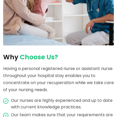
Why
Choose Us?
Having a personal registered nurse or assistant nurse
throughout your hospital stay enables you to
concentrate on your recuperation while we take care
of your nursing needs.
Our nurses are highly experienced and up to date
with current knowledge practices.
Our team makes sure that your requirements are