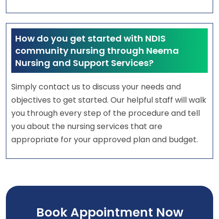
How do you get started with NDIS
community nursing through Neema
Nursing and Support Services?
Simply contact us to discuss your needs and
objectives to get started. Our helpful staff will walk
you through every step of the procedure and tell
you about the nursing services that are
appropriate for your approved plan and budget.
Book Appointment Now