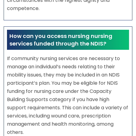
circumstances with the highest dignity and
competence.
How can you access nursing nursing
services funded through the NDIS?
If community nursing services are necessary to
manage an individual’s needs relating to their
mobility issues, they may be included in an NDIS
participant’s plan. You may be eligible for NDIS
funding for nursing care under the Capacity
Building Supports category if you have high
support requirements. This can include a variety of
services, including wound care, prescription
management and health monitoring, among
others.