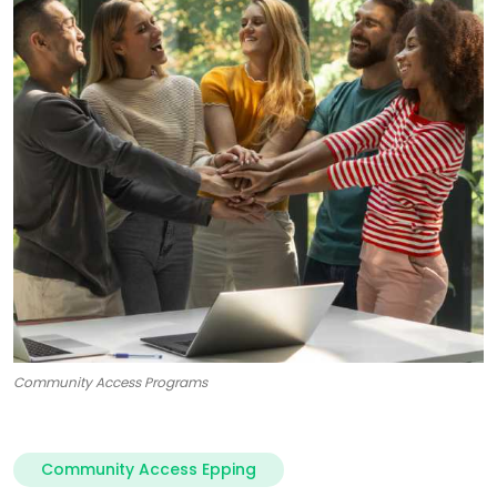
Community Access Programs
Community Access Epping