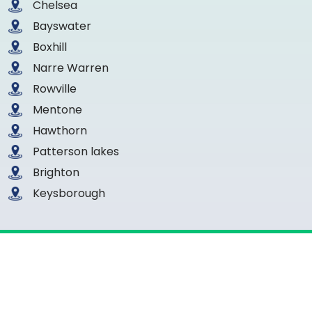
Chelsea
Bayswater
Boxhill
Narre Warren
Rowville
Mentone
Hawthorn
Patterson lakes
Brighton
Keysborough