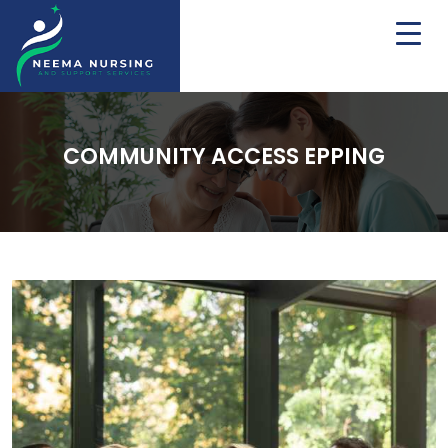
COMMUNITY ACCESS EPPING