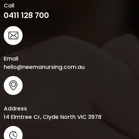
Call
0411 128 700
Email
hello@neemanursing.com.au
Address
14 Elmtree Cr, Clyde North VIC 3978