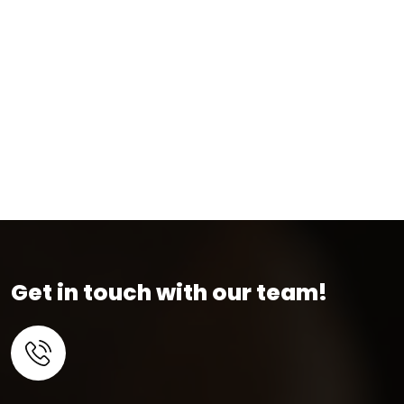
Get in touch with our team!