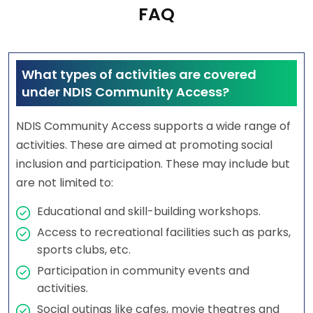
FAQ
What types of activities are covered
under NDIS Community Access?
NDIS Community Access supports a wide range of
activities. These are aimed at promoting social
inclusion and participation. These may include but
are not limited to:
Educational and skill-building workshops.
Access to recreational facilities such as parks,
sports clubs, etc.
Participation in community events and
activities.
Social outings like cafes, movie theatres and