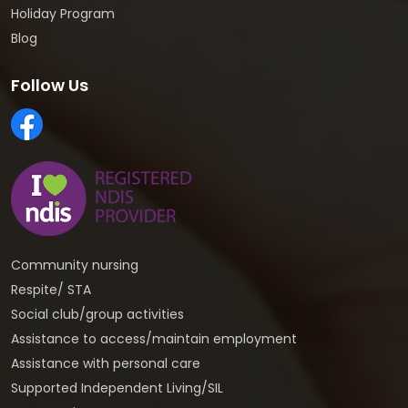
Holiday Program
Blog
Follow Us
Community nursing
Respite/ STA
Social club/group activities
Assistance to access/maintain employment
Assistance with personal care
Supported Independent Living/SIL