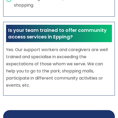
shopping.
Is your team trained to offer community
access services in Epping?
Yes. Our support workers and caregivers are well
trained and specialise in exceeding the
expectations of those whom we serve. We can
help you to go to the park, shopping malls,
participate in different community activities or
events, etc.