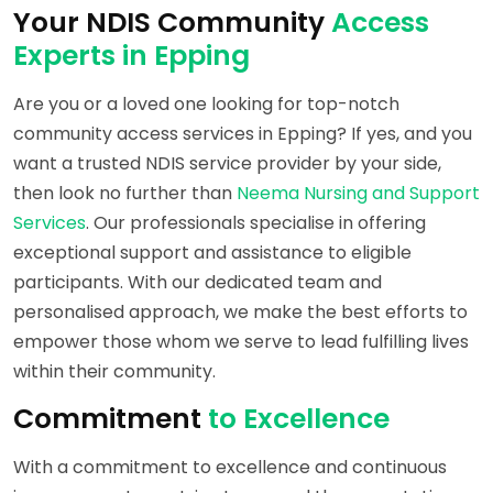
Your NDIS Community
Access
Experts in Epping
Are you or a loved one looking for top-notch
community access services in Epping? If yes, and you
want a trusted NDIS service provider by your side,
then look no further than
Neema Nursing and Support
Services
. Our professionals specialise in offering
exceptional support and assistance to eligible
participants. With our dedicated team and
personalised approach, we make the best efforts to
empower those whom we serve to lead fulfilling lives
within their community.
Commitment
to Excellence
With a commitment to excellence and continuous