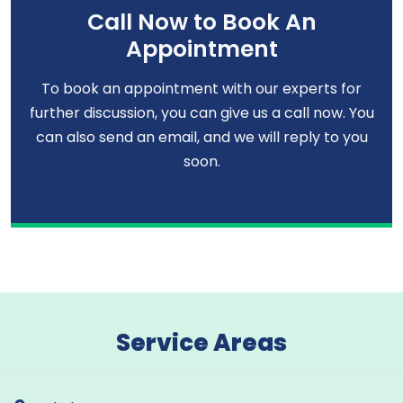
Call Now to Book An
Appointment
To book an appointment with our experts for
further discussion, you can give us a call now. You
can also send an email, and we will reply to you
soon.
Service Areas