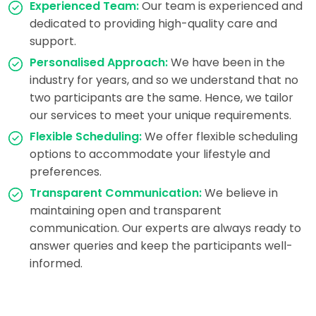
Experienced Team:
Our team is experienced and
dedicated to providing high-quality care and
support.
Personalised Approach:
We have been in the
industry for years, and so we understand that no
two participants are the same. Hence, we tailor
our services to meet your unique requirements.
Flexible Scheduling:
We offer flexible scheduling
options to accommodate your lifestyle and
preferences.
Transparent Communication:
We believe in
maintaining open and transparent
communication. Our experts are always ready to
answer queries and keep the participants well-
informed.