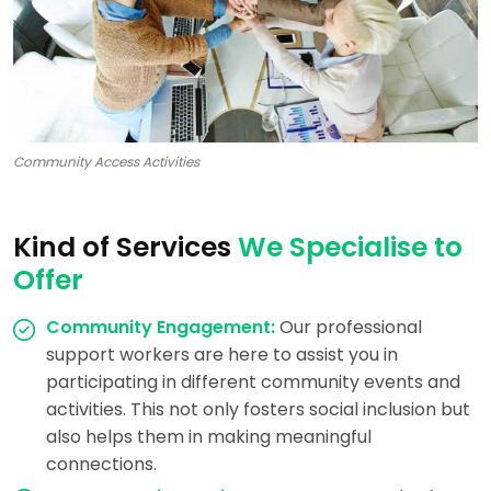
Community Access Activities
Kind of Services
We Specialise to
Offer
Community Engagement:
Our professional
support workers are here to assist you in
participating in different community events and
activities. This not only fosters social inclusion but
also helps them in making meaningful
connections.