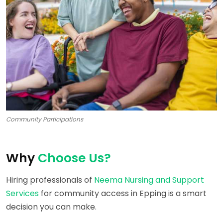
Community Participations
Why
Choose Us?
Hiring professionals of
Neema Nursing and Support
Services
for community access in Epping is a smart
decision you can make.