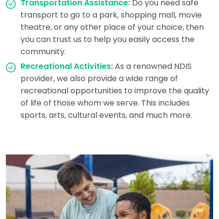
Transportation Assistance:
Do you need safe
transport to go to a park, shopping mall, movie
theatre, or any other place of your choice, then
you can trust us to help you easily access the
community.
Recreational Activities:
As a renowned NDIS
provider, we also provide a wide range of
recreational opportunities to improve the quality
of life of those whom we serve. This includes
sports, arts, cultural events, and much more.