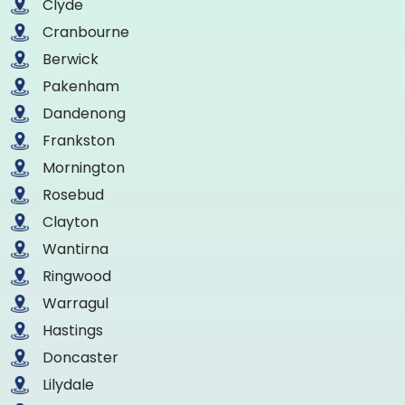
Clyde
Cranbourne
Berwick
Pakenham
Dandenong
Frankston
Mornington
Rosebud
Clayton
Wantirna
Ringwood
Warragul
Hastings
Doncaster
Lilydale