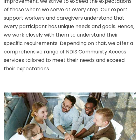
improvement, we strive to exceed the expectations
of those whom we serve at every step. Our expert
support workers and caregivers understand that
every participant has unique needs and goals. Hence,
we work closely with them to understand their
specific requirements. Depending on that, we offer a
comprehensive range of NDIS Community Access
services tailored to meet their needs and exceed
their expectations.