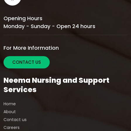
Opening Hours
Monday - Sunday - Open 24 hours
For More Information
CONTACT US
Neema Nursing and Support
Services
Home
About
Contact us
Careers